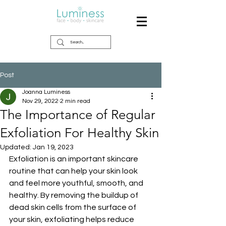
Post
Joanna Luminess
Nov 29, 2022
2 min read
The Importance of Regular
Exfoliation For Healthy Skin
Updated:
Jan 19, 2023
Exfoliation is an important skincare 
routine that can help your skin look 
and feel more youthful, smooth, and 
healthy. By removing the buildup of 
dead skin cells from the surface of 
your skin, exfoliating helps reduce 