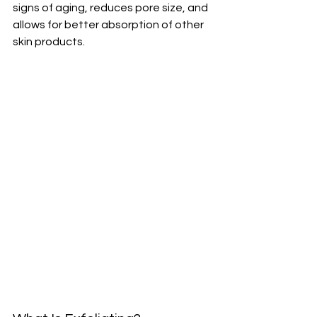
signs of aging, reduces pore size, and 
allows for better absorption of other 
skin products.