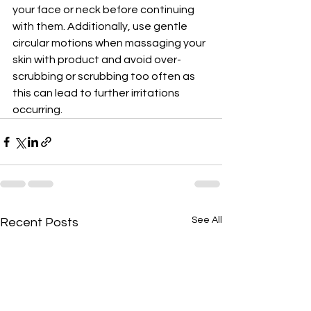
your face or neck before continuing 
with them. Additionally, use gentle 
circular motions when massaging your 
skin with product and avoid over-
scrubbing or scrubbing too often as 
this can lead to further irritations 
occurring.
See All
Recent Posts