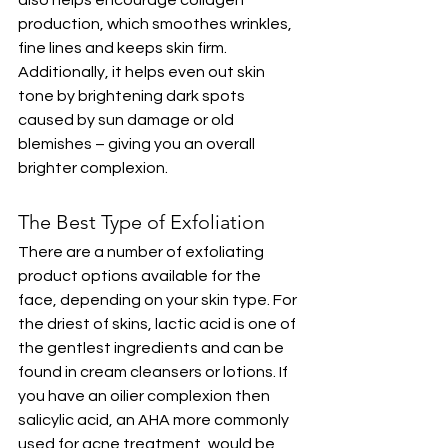
also helps encourage collagen 
production, which smoothes wrinkles, 
fine lines and keeps skin firm. 
Additionally, it helps even out skin 
tone by brightening dark spots 
caused by sun damage or old 
blemishes – giving you an overall 
brighter complexion.
The Best Type of Exfoliation
There are a number of exfoliating 
product options available for the 
face, depending on your skin type. For 
the driest of skins, lactic acid is one of 
the gentlest ingredients and can be 
found in cream cleansers or lotions. If 
you have an oilier complexion then 
salicylic acid, an AHA more commonly 
used for acne treatment, would be 