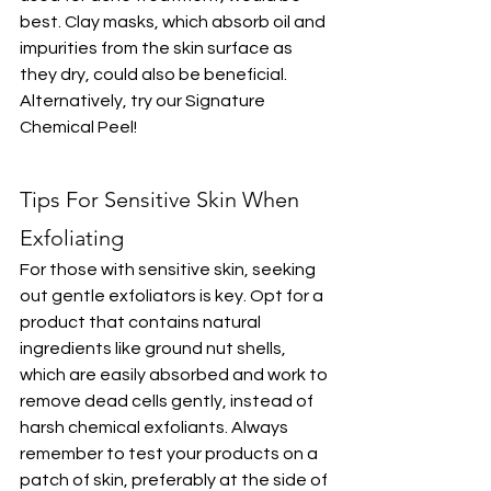
best. Clay masks, which absorb oil and 
impurities from the skin surface as 
they dry, could also be beneficial. 
Alternatively, try our Signature 
Chemical Peel!
Tips For Sensitive Skin When 
Exfoliating
For those with sensitive skin, seeking 
out gentle exfoliators is key. Opt for a 
product that contains natural 
ingredients like ground nut shells, 
which are easily absorbed and work to 
remove dead cells gently, instead of 
harsh chemical exfoliants. Always 
remember to test your products on a 
patch of skin, preferably at the side of 