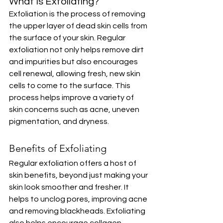
What Is Exfoliating? 
Exfoliation is the process of removing 
the upper layer of dead skin cells from 
the surface of your skin. Regular 
exfoliation not only helps remove dirt 
and impurities but also encourages 
cell renewal, allowing fresh, new skin 
cells to come to the surface. This 
process helps improve a variety of 
skin concerns such as acne, uneven 
pigmentation, and dryness.
Benefits of Exfoliating
Regular exfoliation offers a host of 
skin benefits, beyond just making your 
skin look smoother and fresher. It 
helps to unclog pores, improving acne 
and removing blackheads. Exfoliating 