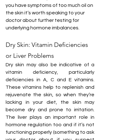
you have symptoms of too much oil on 
the skin it’s worth speaking to your 
doctor about further testing for 
underlying hormone imbalances.
Dry Skin: Vitamin Deficiencies 
or Liver Problems
Dry skin may also be indicative of a 
vitamin deficiency, particularly 
deficiencies in A, C and E vitamins. 
These vitamins help to replenish and 
rejuvenate the skin, so when they’re 
lacking in your diet, the skin may 
become dry and prone to irritation. 
The liver plays an important role in 
hormone regulation too and if it’s not 
functioning properly (something to ask 
your doctor about if you suspect 