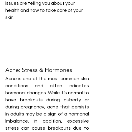
issues are telling you about your 
health and how to take care of your 
skin.
Acne: Stress & Hormones
Acne is one of the most common skin 
conditions and often indicates 
hormonal changes. While it’s normal to 
have breakouts during puberty or 
during pregnancy, acne that persists 
in adults may be a sign of a hormonal 
imbalance. In addition, excessive 
stress can cause breakouts due to 