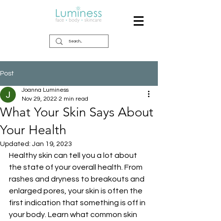
Post
Joanna Luminess
Nov 29, 2022
2 min read
What Your Skin Says About
Your Health
Updated:
Jan 19, 2023
Healthy skin can tell you a lot about 
the state of your overall health. From 
rashes and dryness to breakouts and 
enlarged pores, your skin is often the 
first indication that something is off in 
your body. Learn what common skin 