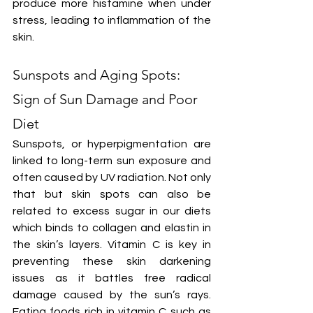
produce more histamine when under 
stress, leading to inflammation of the 
skin.
Sunspots and Aging Spots: 
Sign of Sun Damage and Poor 
Diet
Sunspots, or hyperpigmentation are 
linked to long-term sun exposure and 
often caused by UV radiation. Not only 
that but skin spots can also be 
related to excess sugar in our diets 
which binds to collagen and elastin in 
the skin’s layers. Vitamin C is key in 
preventing these skin darkening 
issues as it battles free radical 
damage caused by the sun’s rays. 
Eating foods rich in vitamin C such as 