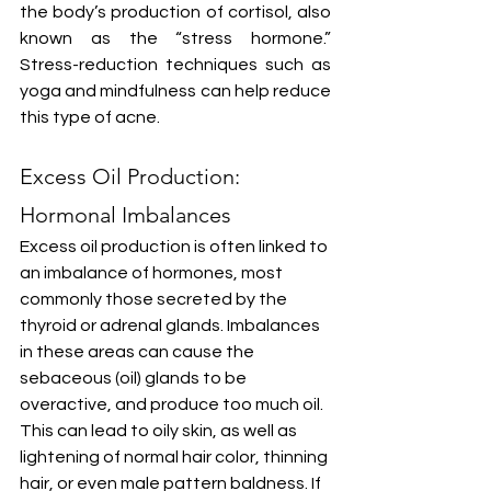
the body’s production of cortisol, also 
known as the “stress hormone.” 
Stress-reduction techniques such as 
yoga and mindfulness can help reduce 
this type of acne.
Excess Oil Production: 
Hormonal Imbalances
Excess oil production is often linked to 
an imbalance of hormones, most 
commonly those secreted by the 
thyroid or adrenal glands. Imbalances 
in these areas can cause the 
sebaceous (oil) glands to be 
overactive, and produce too much oil. 
This can lead to oily skin, as well as 
lightening of normal hair color, thinning 
hair, or even male pattern baldness. If 