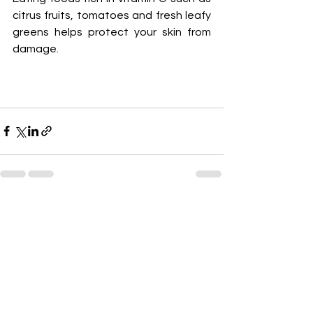
citrus fruits, tomatoes and fresh leafy 
greens helps protect your skin from 
damage.
See All
Recent Posts