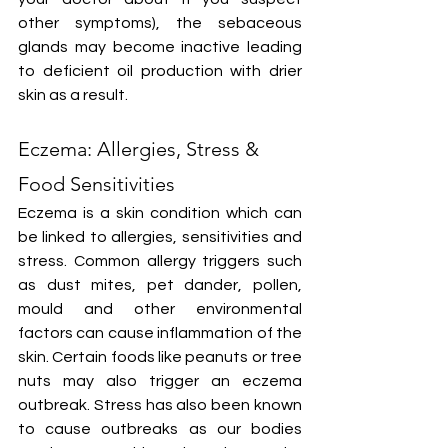
other symptoms), the sebaceous 
glands may become inactive leading 
to deficient oil production with drier 
skin as a result.
Eczema: Allergies, Stress & 
Food Sensitivities
Eczema is a skin condition which can 
be linked to allergies, sensitivities and 
stress. Common allergy triggers such 
as dust mites, pet dander, pollen, 
mould and other environmental 
factors can cause inflammation of the 
skin. Certain foods like peanuts or tree 
nuts may also trigger an eczema 
outbreak. Stress has also been known 
to cause outbreaks as our bodies 